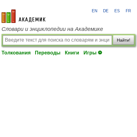
EN
DE
ES
FR
academic.ru
Словари и энциклопедии на Академике
Найти!
Толкования
Переводы
Книги
Игры ⚽