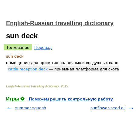
English-Russian travelling dictionary
sun deck
Толкование
Перевод
sun deck
помещение для принятия солнечных и воздушных ванн
cattle reception deck
— приемная платформа для скота
English-Russian travelling dictionary
.
2015
.
Игры ⚽
Поможем решить контрольную работу
summer squash
sunflower-seed oil