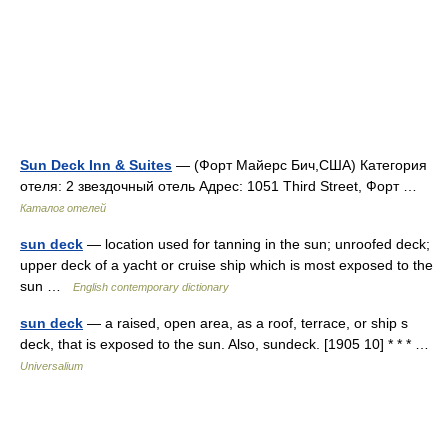
Sun Deck Inn & Suites
— (Форт Майерс Бич,США) Категория
отеля: 2 звездочный отель Адрес: 1051 Third Street, Форт …
Каталог отелей
sun deck
— location used for tanning in the sun; unroofed deck;
upper deck of a yacht or cruise ship which is most exposed to the
sun …
English contemporary dictionary
sun deck
— a raised, open area, as a roof, terrace, or ship s
deck, that is exposed to the sun. Also, sundeck. [1905 10] * * * …
Universalium