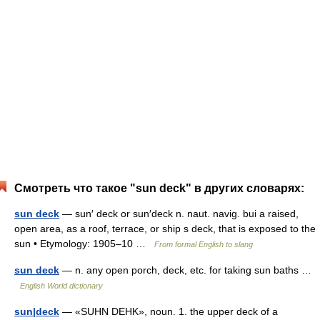
Смотреть что такое "sun deck" в других словарях:
sun deck
— sun′ deck or sun′deck n. naut. navig. bui a raised,
open area, as a roof, terrace, or ship s deck, that is exposed to the
sun • Etymology: 1905–10 …
From formal English to slang
sun deck
— n. any open porch, deck, etc. for taking sun baths …
English World dictionary
sun|deck
— «SUHN DEHK», noun. 1. the upper deck of a