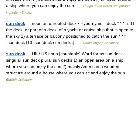
a ship where you can enjoy the sun …
Usage of the words and phrases
in modern English
sun deck
— noun an unroofed deck • Hypernyms: ↑deck * * * n. 1)
the deck, or part of a deck, of a yacht or cruise ship that is open to
the sky 2) a terrace or balcony positioned to catch the sun * * *
ˈsun deck f13 [sun deck sun decks] …
Useful english dictionary
sun deck
— UK / US noun [countable] Word forms sun deck :
singular sun deck plural sun decks 1) an open area on a ship
where you can enjoy the sun 2) mainly American a wooden
structure around a house where you can sit and enjoy the sun …
English dictionary