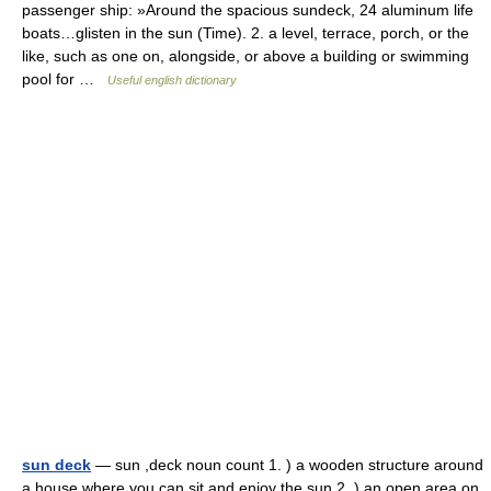
passenger ship: »Around the spacious sundeck, 24 aluminum life
boats…glisten in the sun (Time). 2. a level, terrace, porch, or the
like, such as one on, alongside, or above a building or swimming
pool for …
Useful english dictionary
sun deck
— sun ,deck noun count 1. ) a wooden structure around
a house where you can sit and enjoy the sun 2. ) an open area on