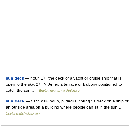
sun deck
— noun 1》 the deck of a yacht or cruise ship that is
open to the sky. 2》 N. Amer. a terrace or balcony positioned to
catch the sun …
English new terms dictionary
sun·deck
— /ˈsʌnˌdɛk/ noun, pl decks [count] : a deck on a ship or
an outside area on a building where people can sit in the sun …
Useful english dictionary